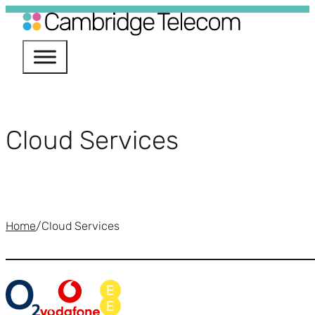
Services
nectivity
Cloud Services
Phone Systems
ile
ud Services
Home
/
Cloud Services
urity