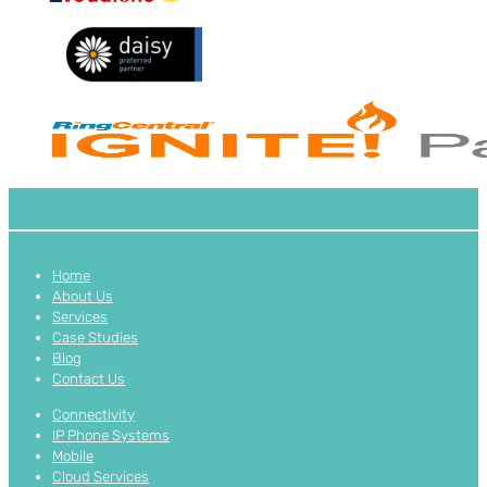
Home
About Us
Services
Case Studies
Blog
Contact Us
Connectivity
IP Phone Systems
Mobile
Cloud Services