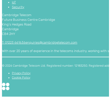
IoT
Security
Cambridge Telecom
Future Business Centre Cambridge
King’s Hedges Road
Cambridge
CB4 2HY
T: 01223 661636
enquiries@cambridgetelecom.com
With over 20 years of experience in the telecoms industry, working with 
© 2026 Cambridge Telecom Ltd. Registered number: 12183250. Registered addres
Privacy Policy
Cookie Policy