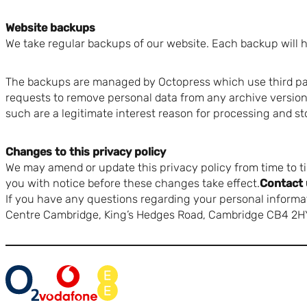
Website backups
We take regular backups of our website. Each backup will ha
The backups are managed by Octopress which use third par
requests to remove personal data from any archive version 
such are a legitimate interest reason for processing and st
Changes to this privacy policy
We may amend or update this privacy policy from time to ti
you with notice before these changes take effect.
Contact 
If you have any questions regarding your personal informat
Centre Cambridge, King’s Hedges Road, Cambridge CB4 2H