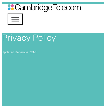
Services
Privacy Policy
nectivity
Phone Systems
Updated December 2025
ile
ud Services
urity