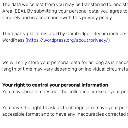
The data we collect from you may be transferred to, and st
Area (EEA). By submitting your personal data, you agree to t
securely and in accordance with this privacy policy.
Third party platforms used by Cambridge Telecom include:
WordPress (
https://wordpress.org/about/privacy/
)
We will only store your personal data for as long as is nece
length of time may vary depending on individual circumstan
Your right to control your personal information
You may choose to restrict the collection or use of your pe
You have the right to ask us to change or remove your pers
accessible format and to have any inaccuracies corrected 