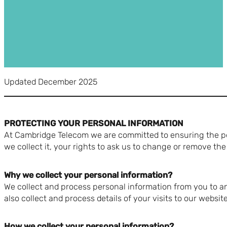
Updated December 2025
PROTECTING YOUR PERSONAL INFORMATION
At Cambridge Telecom we are committed to ensuring the per
we collect it, your rights to ask us to change or remove the
Why we collect your personal information?
We collect and process personal information from you to a
also collect and process details of your visits to our websi
How we collect your personal information?