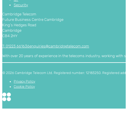
Security
Cambridge Telecom
Future Business Centre Cambridge
King’s Hedges Road
Cambridge
CB4 2HY
T: 01223 661636
enquiries@cambridgetelecom.com
With over 20 years of experience in the telecoms industry, working with 
© 2026 Cambridge Telecom Ltd. Registered number: 12183250. Registered addres
Privacy Policy
Cookie Policy