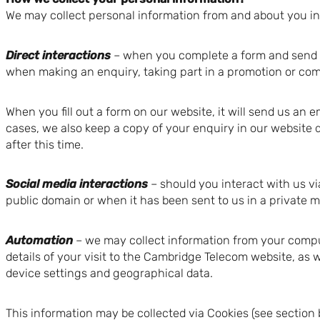
We may collect personal information from and about you in 
Direct interactions
– when you complete a form and send it 
when making an enquiry, taking part in a promotion or com
When you fill out a form on our website, it will send us an 
cases, we also keep a copy of your enquiry in our website 
after this time.
Social media interactions
– should you interact with us vi
public domain or when it has been sent to us in a private 
Automation
– we may collect information from your compu
details of your visit to the Cambridge Telecom website, as 
device settings and geographical data.
This information may be collected via Cookies (see sectio