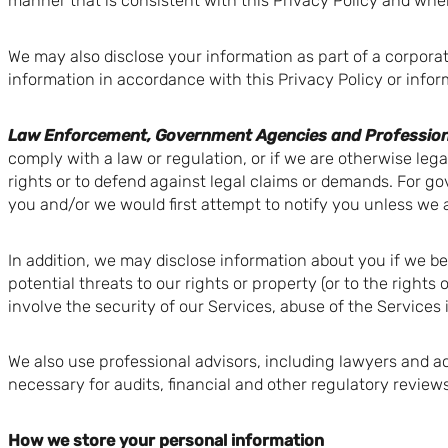
manner that is consistent with this Privacy Policy and wher
We may also disclose your information as part of a corporat
information in accordance with this Privacy Policy or info
Law Enforcement, Government Agencies and Profession
comply with a law or regulation, or if we are otherwise legal
rights or to defend against legal claims or demands. For g
you and/or we would first attempt to notify you unless we a
In addition, we may disclose information about you if we belie
potential threats to our rights or property (or to the rights
involve the security of our Services, abuse of the Services 
We also use professional advisors, including lawyers and 
necessary for audits, financial and other regulatory reviews
How we store your personal information