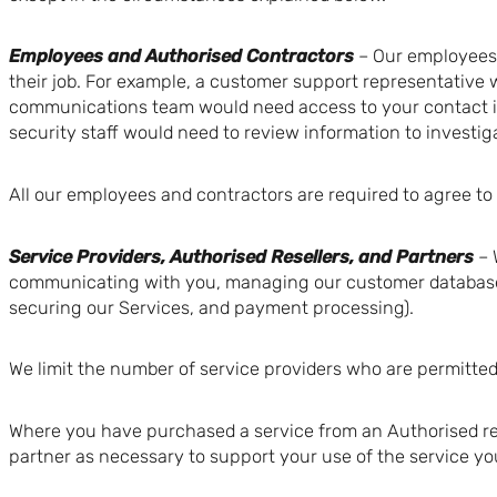
Employees and Authorised Contractors
– Our employees 
their job. For example, a customer support representative 
communications team would need access to your contact in
security staff would need to review information to investig
All our employees and contractors are required to agree to 
Service Providers, Authorised Resellers, and Partners
– 
communicating with you, managing our customer database, t
securing our Services, and payment processing).
We limit the number of service providers who are permitted 
Where you have purchased a service from an Authorised rese
partner as necessary to support your use of the service y