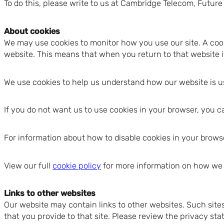
To do this, please write to us at Cambridge Telecom, Fut
About cookies
We may use cookies to monitor how you use our site. A cooki
website. This means that when you return to that website it 
We use cookies to help us understand how our website is u
If you do not want us to use cookies in your browser, you c
For information about how to disable cookies in your browse
View our full
cookie policy
for more information on how we 
Links to other websites
Our website may contain links to other websites. Such site
that you provide to that site. Please review the privacy st