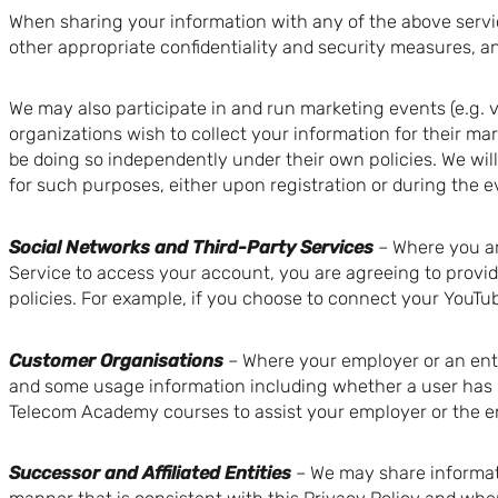
When sharing your information with any of the above servic
other appropriate confidentiality and security measures, a
We may also participate in and run marketing events (e.g. 
organizations wish to collect your information for their mar
be doing so independently under their own policies. We wil
for such purposes, either upon registration or during the e
Social Networks and Third-Party Services
– Where you ar
Service to access your account, you are agreeing to provid
policies. For example, if you choose to connect your YouTub
Customer Organisations
– Where your employer or an ent
and some usage information including whether a user has l
Telecom Academy courses to assist your employer or the en
Successor and Affiliated Entities
– We may share informati