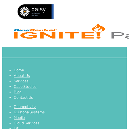
Home
About Us
Services
Case Studies
Blog
Contact Us
Connectivity
IP Phone Systems
Mobile
Cloud Services
IoT