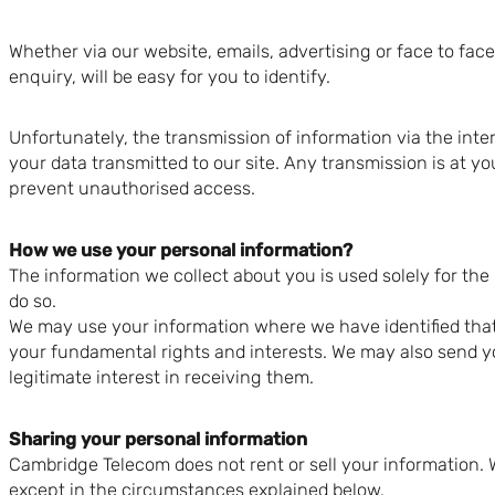
Whether via our website, emails, advertising or face to fac
enquiry, will be easy for you to identify.
Unfortunately, the transmission of information via the inte
your data transmitted to our site. Any transmission is at y
prevent unauthorised access.
How we use your personal information?
The information we collect about you is used solely for the 
do so.
We may use your information where we have identified that i
your fundamental rights and interests. We may also send y
legitimate interest in receiving them.
Sharing your personal information
Cambridge Telecom does not rent or sell your information. 
except in the circumstances explained below.