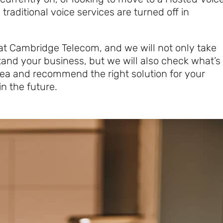
 traditional voice services are turned off in
at Cambridge Telecom, and we will not only take
tand your business, but we will also check what’s
area and recommend the right solution for your
n the future.