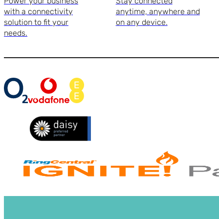
Power your business
Stay connected
with a connectivity
anytime, anywhere and
solution to fit your
on any device.
needs.