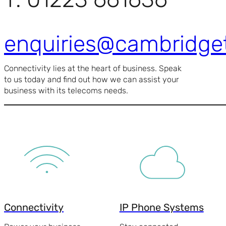
enquiries@cambridge
Connectivity lies at the heart of business. Speak
to us today and find out how we can assist your
business with its telecoms needs.
Connectivity
IP Phone Systems