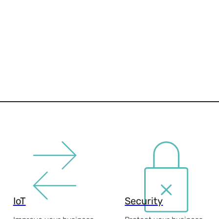
IoT
Security