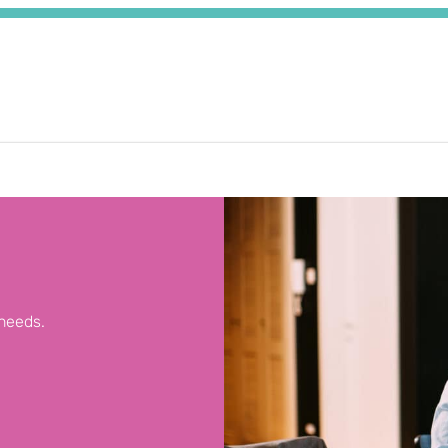
 needs.