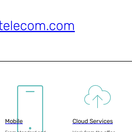
telecom.com
Mobile
Cloud Services