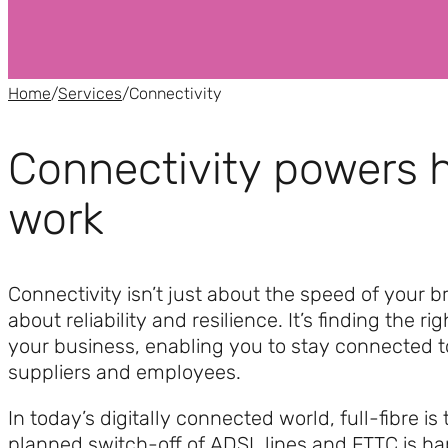
Home
/
Services
/
Connectivity
Connectivity powers
work
Connectivity isn’t just about the speed of your br
about reliability and resilience. It’s finding the rig
your business, enabling you to stay connected 
suppliers and employees.
In today’s digitally connected world, full-fibre is
planned switch-off of ADSL lines and FTTC is h