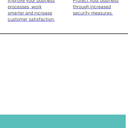
Improve your business
Protect your business
processes, work
through increased
smarter and increase
security measures.
customer satisfaction.