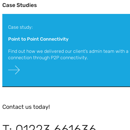
Case Studies
Case study:
Point to Point Connectivity
Find out how we delivered our client’s admin team with a
connection through P2P connectivity.
Contact us today!
T: 01223 661636