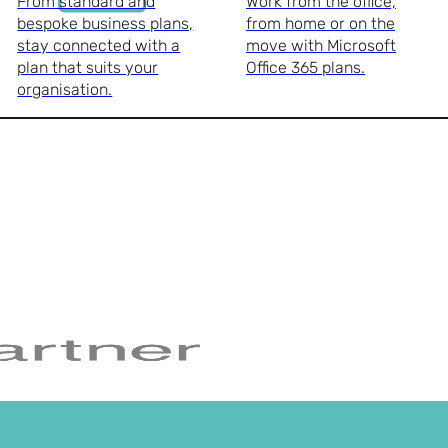
From standard and
Work from the office,
bespoke business plans,
from home or on the
stay connected with a
move with Microsoft
plan that suits your
Office 365 plans.
organisation.