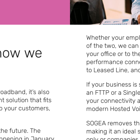
Whether your emplo
of the two, we can 
 how we
your office or to t
performance conne
to Leased Line, and
If your business is
oadband, it’s also
an FTTP or a Singl
ht solution that fits
your connectivity 
to your customers,
modern Hosted Voic
SOGEA removes the 
 the future. The
making it an ideal 
appening in January
only or companies 