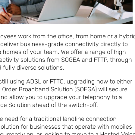
yees work from the office, from home or a hybri
deliver business-grade connectivity directly to
he homes of your team. We offer a range of high
ctivity solutions from SOGEA and FTTP, through
 fully diverse solutions.
 still using ADSL or FTTC, upgrading now to either
e Order Broadband Solution (SOEGA) will secure
and allow you to upgrade your telephony to a
e Solution ahead of the switch-off.
need for a traditional landline connection
solution for businesses that operate with mobiles
currently on, or looking to move to a Hosted Voic