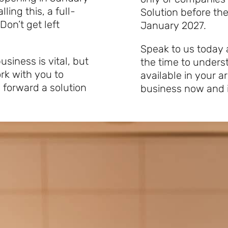
ling this, a full-
Solution before the
 Don’t get left
January 2027.
Speak to us today 
siness is vital, but
the time to unders
rk with you to
available in your 
 forward a solution
business now and i