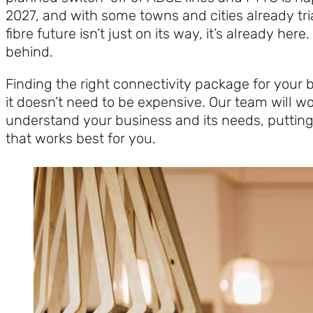
2027, and with some towns and cities already trial
fibre future isn’t just on its way, it’s already here.
behind.
Finding the right connectivity package for your bu
it doesn’t need to be expensive. Our team will wo
understand your business and its needs, putting
that works best for you.