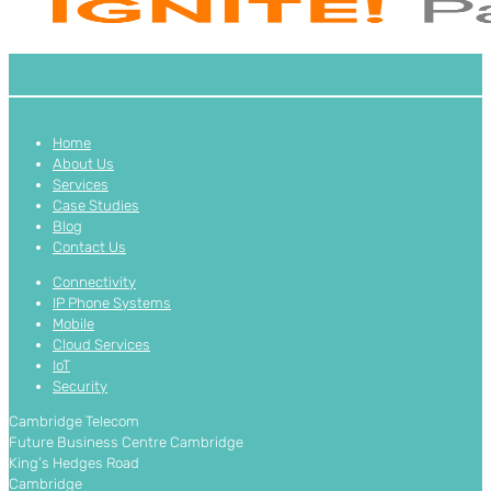
Home
About Us
Services
Case Studies
Blog
Contact Us
Connectivity
IP Phone Systems
Mobile
Cloud Services
IoT
Security
Cambridge Telecom
Future Business Centre Cambridge
King’s Hedges Road
Cambridge