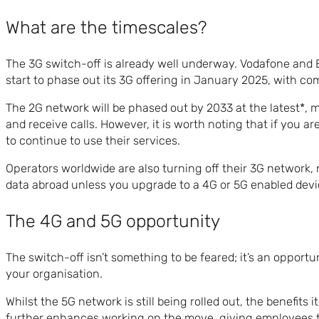
What are the timescales?
The 3G switch-off is already well underway. Vodafone and E
start to phase out its 3G offering in January 2025, with c
The 2G network will be phased out by 2033 at the latest*, 
and receive calls. However, it is worth noting that if you a
to continue to use their services.
Operators worldwide are also turning off their 3G network, 
data abroad unless you upgrade to a 4G or 5G enabled devi
The 4G and 5G opportunity
The switch-off isn’t something to be feared; it’s an oppor
your organisation.
Whilst the 5G network is still being rolled out, the benefits
further enhances working on the move, giving employees t