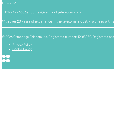
CB4 2HY
T: 01223 661636
enquiries@cambridgetelecom.com
With over 20 years of experience in the telecoms industry, working with 
© 2026 Cambridge Telecom Ltd. Registered number: 12183250. Registered addres
Privacy Policy
Cookie Policy