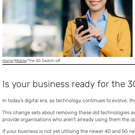
Home
/
Mobile
/
The 3G Switch-off
Is your business ready for the 3
In today’s digital era, as technology continues to evolve,
This change sets about removing these old technologies a
provide organisations who aren’t already using them the op
If your business is not yet utilising the newer 4G and 5G ne