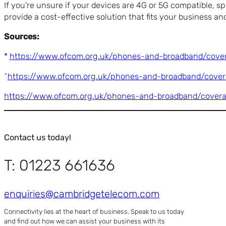
If you’re unsure if your devices are 4G or 5G compatible, s
provide a cost-effective solution that fits your business a
Sources:
*
https://www.ofcom.org.uk/phones-and-broadband/cover
^
https://www.ofcom.org.uk/phones-and-broadband/covera
https://www.ofcom.org.uk/phones-and-broadband/cover
Contact us today!
T: 01223 661636
enquiries@cambridgetelecom.com
Connectivity lies at the heart of business. Speak to us today
and find out how we can assist your business with its