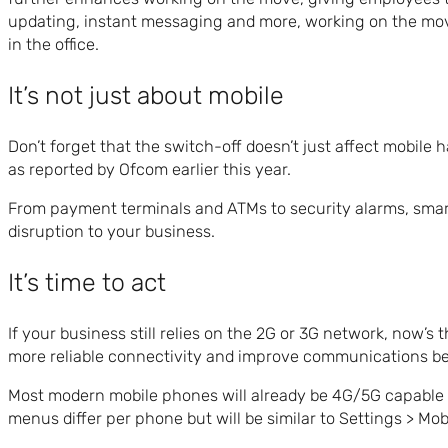
updating, instant messaging and more, working on the move i
in the office.
It’s not just about mobile
Don’t forget that the switch-off doesn’t just affect mobile
as reported by Ofcom earlier this year.
From payment terminals and ATMs to security alarms, smar
disruption to your business.
It’s time to act
If your business still relies on the 2G or 3G network, now’s
more reliable connectivity and improve communications b
Most modern mobile phones will already be 4G/5G capable so
menus differ per phone but will be similar to Settings > M