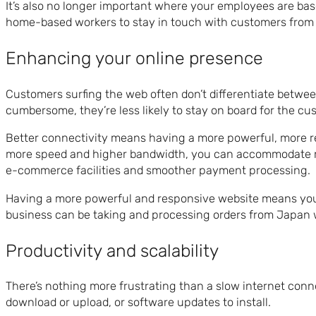
It’s also no longer important where your employees are bas
home-based workers to stay in touch with customers from 
Enhancing your online presence
Customers surfing the web often don’t differentiate between s
cumbersome, they’re less likely to stay on board for the cu
Better connectivity means having a more powerful, more rel
more speed and higher bandwidth, you can accommodate mor
e-commerce facilities and smoother payment processing.
Having a more powerful and responsive website means you ca
business can be taking and processing orders from Japan w
Productivity and scalability
There’s nothing more frustrating than a slow internet con
download or upload, or software updates to install.