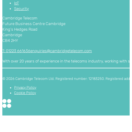
IoT
Security
Cambridge Telecom
Future Business Centre Cambridge
King’s Hedges Road
Cambridge
CB4 2HY
T: 01223 661636
enquiries@cambridgetelecom.com
With over 20 years of experience in the telecoms industry, working with 
© 2026 Cambridge Telecom Ltd. Registered number: 12183250. Registered addres
Privacy Policy
Cookie Policy