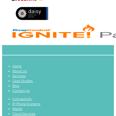
Home
About Us
Services
Case Studies
Blog
Contact Us
Connectivity
IP Phone Systems
Mobile
Cloud Services