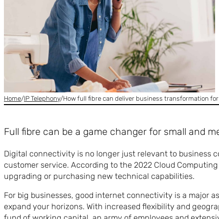
Home
/
IP Telephony
/
How full fibre can deliver business transformation fo
Full fibre can be a game changer for small and m
Digital connectivity is no longer just relevant to busines
customer service. According to the 2022 Cloud Computing S
upgrading or purchasing new technical capabilities.
For big businesses, good internet connectivity is a major a
expand your horizons. With increased flexibility and geogra
fund of working capital, an army of employees and extensi