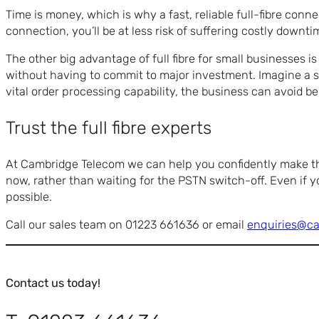
Time is money, which is why a fast, reliable full-fibre conne
connection, you’ll be at less risk of suffering costly downti
The other big advantage of full fibre for small businesses i
without having to commit to major investment. Imagine a sm
vital order processing capability, the business can avoid be
Trust the full fibre experts
At Cambridge Telecom we can help you confidently make the 
now, rather than waiting for the PSTN switch-off. Even if yo
possible.
Call our sales team on 01223 661636 or email
enquiries@c
Contact us today!