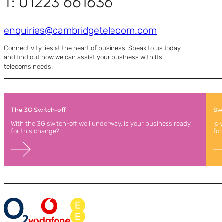
T: 01223 661636
enquiries@cambridgetelecom.com
Connectivity lies at the heart of business. Speak to us today
and find out how we can assist your business with its
telecoms needs.
The 3G Switch-off
Swi
With the 3G switch-off well underway, is your business ready
Is
for this change?
for