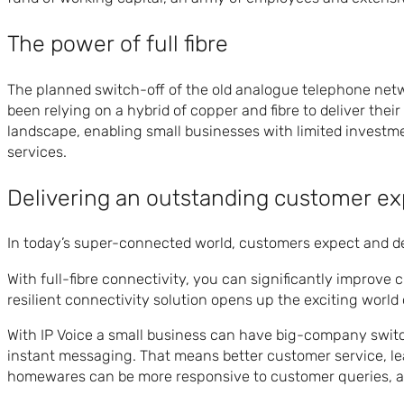
The power of full fibre
The planned switch-off of the old analogue telephone netwo
been relying on a hybrid of copper and fibre to deliver their
landscape, enabling small businesses with limited inves
services.
Delivering an outstanding customer e
In today’s super-connected world, customers expect and dem
With full-fibre connectivity, you can significantly improv
resilient connectivity solution opens up the exciting worl
With IP Voice a small business can have big-company switch
instant messaging. That means better customer service, le
homewares can be more responsive to customer queries, av